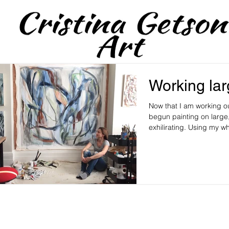
Working la
Now that I am working ou
begun painting on large,
exhilirating. Using my wh