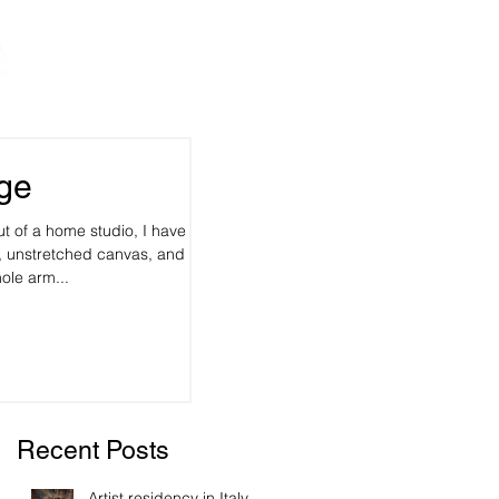
rge
t of a home studio, I have
 unstretched canvas, and it's
ole arm...
Recent Posts
Artist residency in Italy