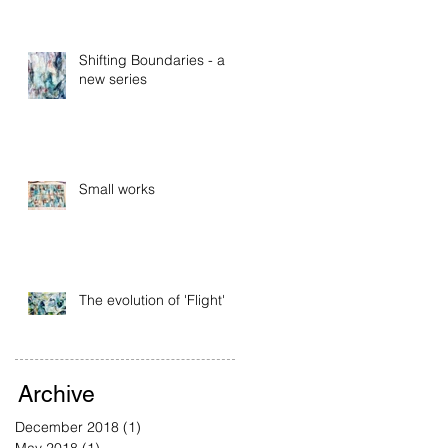
Shifting Boundaries - a
new series
Small works
The evolution of 'Flight'
Archive
December 2018
(1)
1 post