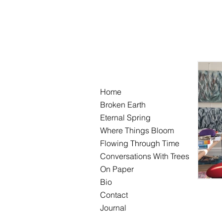
Home
Broken Earth
Eternal Spring
Where Things Bloom
Flowing Through Time
Conversations With Trees
On Paper
Bio
Contact
Journal