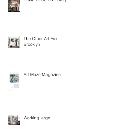
The Other Art Fair -
Brooklyn
Art Maze Magazine
Working large