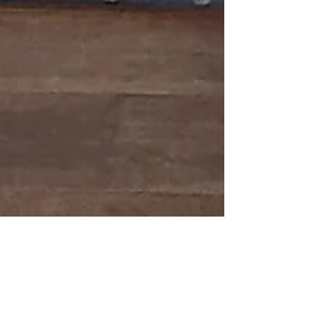
The Other Art Fair -