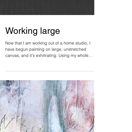
Working large
Now that I am working out of a home studio, I
have begun painting on large, unstretched
canvas, and it's exhilirating. Using my whole
arm...