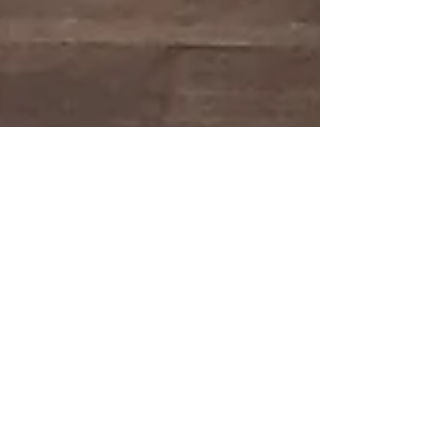
The Other Art Fair -
Brooklyn
I had the pleasure of exhibiting my work at The
Other Art Fair in Brooklyn this May. Here are some